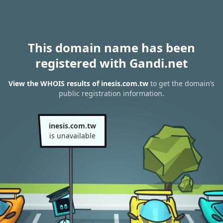
This domain name has been
registered with Gandi.net
View the WHOIS results of inesis.com.tw
to get the domain’s
public registration information.
inesis.com.tw
is unavailable