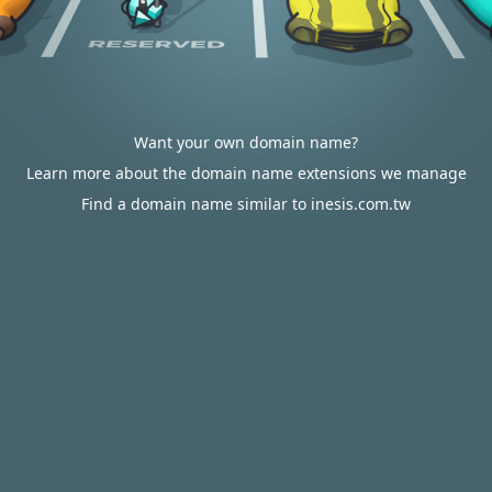
Want your own domain name?
Learn more about the domain name extensions we manage
Find a domain name similar to inesis.com.tw